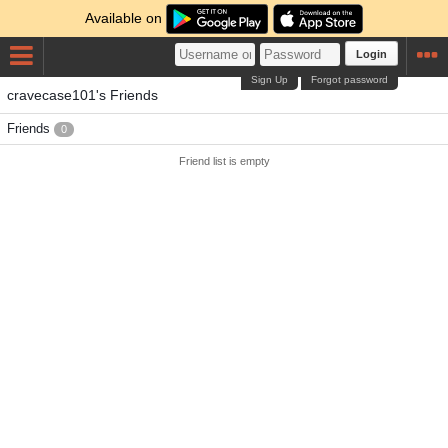
Available on
Login
Sign Up
Forgot password
cravecase101's Friends
Friends
0
Friend list is empty