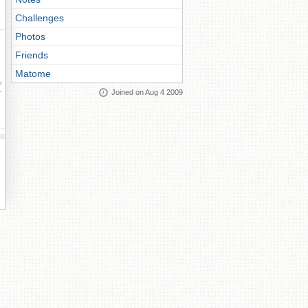
Challenges
Photos
Friends
Matome
ay
Joined on Aug 4 2009