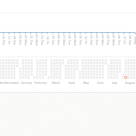
d
22 Wed
29 Wed
05 Wed
20 Mon
27 Mon
03 Mon
19 Sun
26 Sun
02 Sun
16 Thu
21 Tue
23 Thu
28 Tue
30 Thu
04 Tue
06 Thu
18 Sat
25 Sat
01 Sat
08 Sat
Tod
17 Fri
24 Fri
31 Fri
07 Fri
ber
December
January
February
March
April
May
June
July
August