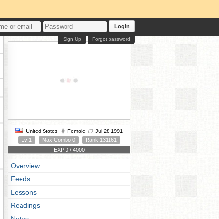
Login
Sign Up
Forgot password
United States
Female
Jul 28 1991
Lv 1
Max Combo 0
Rank 131161
EXP 0 / 4000
Overview
Feeds
Lessons
Readings
Notes