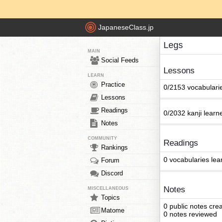
JapaneseClass.jp
Legs
MAIN
Social Feeds
Lessons
LEARN
Practice
0/2153 vocabulari
Lessons
Readings
0/2032 kanji learn
Notes
COMMUNITY
Readings
Rankings
0 vocabularies lea
Forum
Discord
Notes
MISCELLANEOUS
Topics
0 public notes cre
Matome
0 notes reviewed