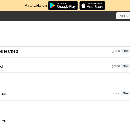
Available on
es learned
grade
N/A
ed
grade
N/A
rned
grade
N/A
ated