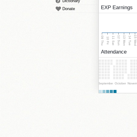
Dictionary
EXP Earnings
Donate
15 We
13 Mon
12 Sun
09 Thu
14 Tue
11 Sat
10 Fri
Attendance
September
October
Novem