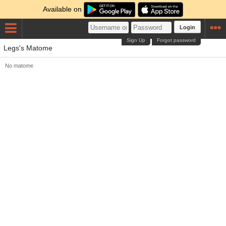
Available on
Login
Sign Up
Forgot password
Legs's Matome
No matome