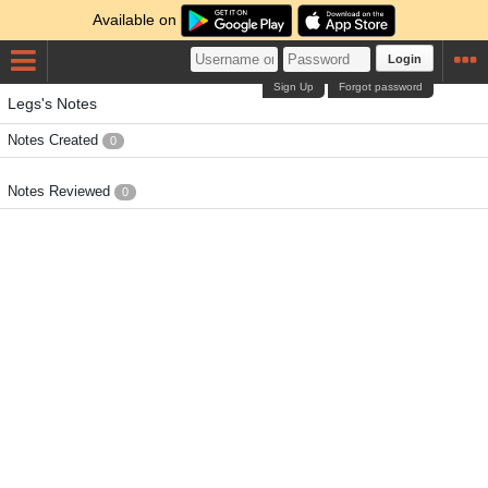
Available on
Login
Sign Up
Forgot password
Legs's Notes
Notes Created
0
Notes Reviewed
0