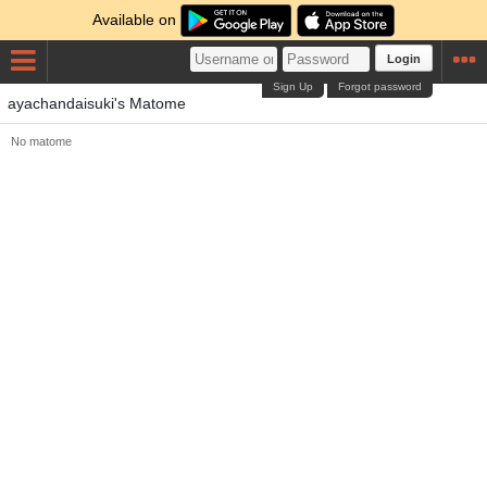
Available on
Login
Sign Up
Forgot password
ayachandaisuki's Matome
No matome