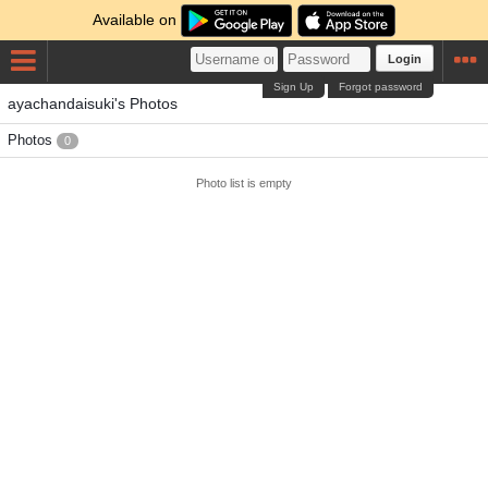
Available on
Login
Sign Up
Forgot password
ayachandaisuki's Photos
Photos
0
Photo list is empty