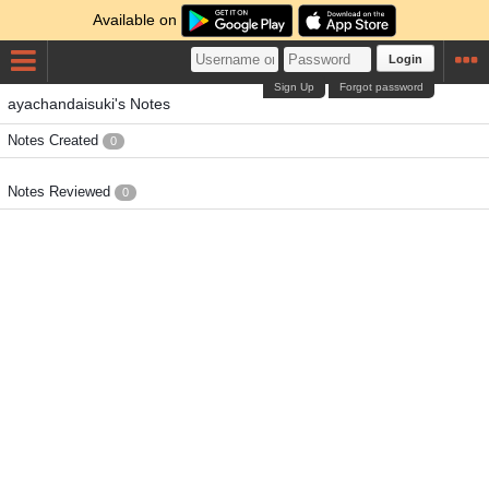
Available on
Login
Sign Up
Forgot password
ayachandaisuki's Notes
Notes Created
0
Notes Reviewed
0