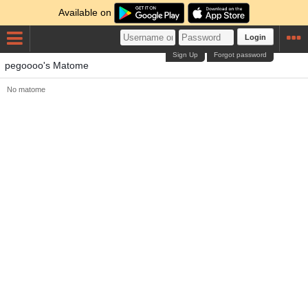
Available on
Login
Sign Up
Forgot password
pegoooo's Matome
No matome