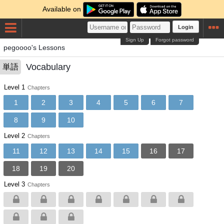
Available on
Login
Sign Up
Forgot password
pegoooo's Lessons
Vocabulary
単語
Level 1
Chapters
1
2
3
4
5
6
7
8
9
10
Level 2
Chapters
11
12
13
14
15
16
17
18
19
20
Level 3
Chapters