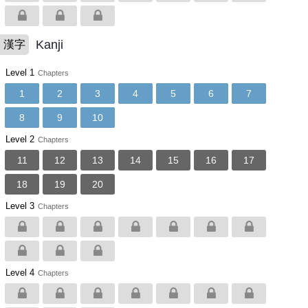
Kanji
漢字
Level 1
Chapters
1
2
3
4
5
6
7
8
9
10
Level 2
Chapters
11
12
13
14
15
16
17
18
19
20
Level 3
Chapters
Level 4
Chapters