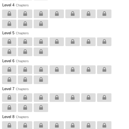
Level 4
Chapters
Level 5
Chapters
Level 6
Chapters
Level 7
Chapters
Level 8
Chapters