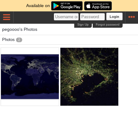
Available on
Login
Sign Up
Forgot password
pegoooo's Photos
Photos
2