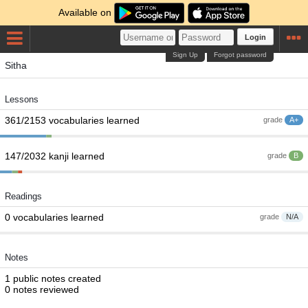
Available on
Login
Sign Up
Forgot password
Sitha
Lessons
361/2153 vocabularies learned
grade
A+
147/2032 kanji learned
grade
B
Readings
0 vocabularies learned
grade
N/A
Notes
1 public notes created
0 notes reviewed