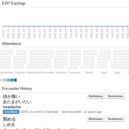
EXP Earnings
15 Wed
22 Wed
29 Wed
13 Mon
20 Mon
27 Mon
03 M
12 Sun
19 Sun
26 Sun
02 Sun
14 Tue
16 Thu
21 Tue
23 Thu
28 Tue
30 Thu
11 Sat
18 Sat
25 Sat
01 Sat
10 Fri
17 Fri
24 Fri
31 Fri
Attendance
September
October
November
December
January
February
March
April
May
Encounter History
頭が痛い
Dictionary
Sentences
あたまがいたい
headache
excellent
100% (2 correct | 0 wrong) ・last encounter:
12 years ago
閉める
Dictionary
Sentences
しめる