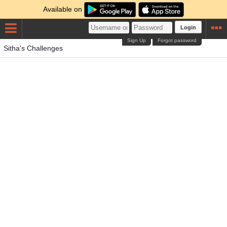
Available on
Login
Sign Up
Forgot password
Sitha's Challenges