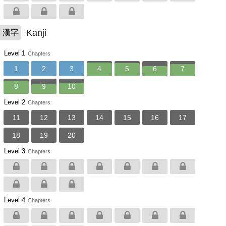
Kanji
漢字
Level 1
Chapters
1
2
3
4
5
6
7
8
9
10
Level 2
Chapters
11
12
13
14
15
16
17
18
19
20
Level 3
Chapters
Level 4
Chapters