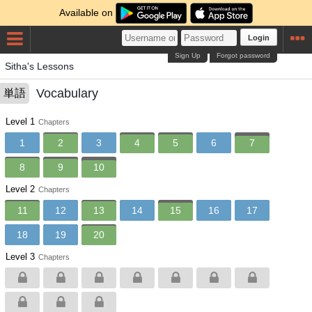
Available on
Login
Sign Up
Forgot password
Sitha's Lessons
Vocabulary
単語
Level 1
Chapters
1
2
3
4
5
6
7
8
9
10
Level 2
Chapters
11
12
13
14
15
16
17
18
19
20
Level 3
Chapters