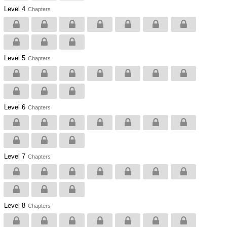
Level 4
Chapters
Level 5
Chapters
Level 6
Chapters
Level 7
Chapters
Level 8
Chapters