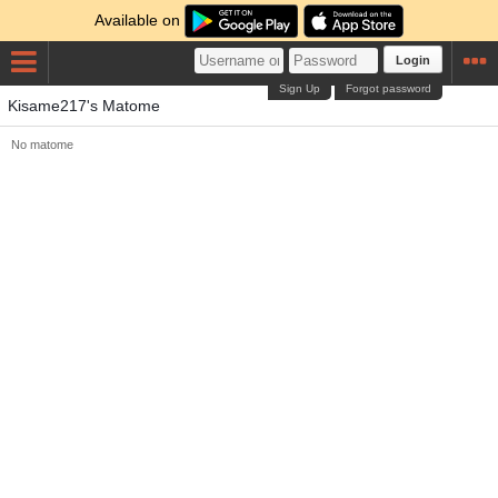
Available on
Login
Sign Up
Forgot password
Kisame217's Matome
No matome