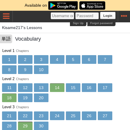
Available on
Login
Sign Up
Forgot password
Kisame217's Lessons
Vocabulary
単語
Level 1
Chapters
1
2
3
4
5
6
7
8
9
10
Level 2
Chapters
11
12
13
14
15
16
17
18
19
20
Level 3
Chapters
21
22
23
24
25
26
27
28
29
30