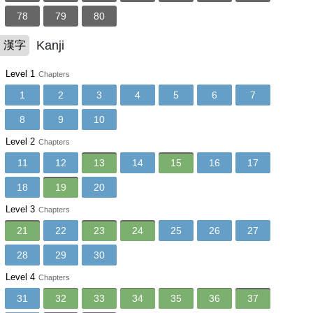
78
79
80
Kanji
漢字
Level 1
Chapters
1
2
3
4
5
6
7
8
9
10
Level 2
Chapters
11
12
13
14
15
16
17
18
19
20
Level 3
Chapters
21
22
23
24
25
26
27
28
29
30
Level 4
Chapters
31
32
33
34
35
36
37