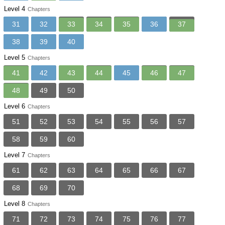
Level 4
Chapters
31
32
33
34
35
36
37
38
39
40
Level 5
Chapters
41
42
43
44
45
46
47
48
49
50
Level 6
Chapters
51
52
53
54
55
56
57
58
59
60
Level 7
Chapters
61
62
63
64
65
66
67
68
69
70
Level 8
Chapters
71
72
73
74
75
76
77