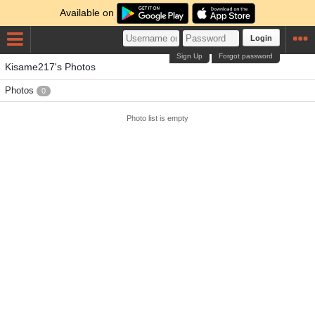
Available on
Login
Sign Up
Forgot password
Kisame217's Photos
Photos
0
Photo list is empty