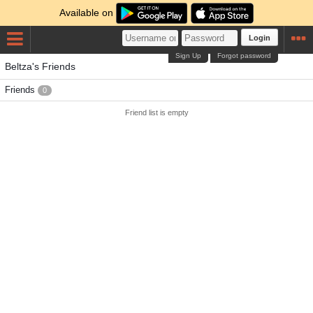
Available on
Login
Sign Up
Forgot password
Beltza's Friends
Friends
0
Friend list is empty