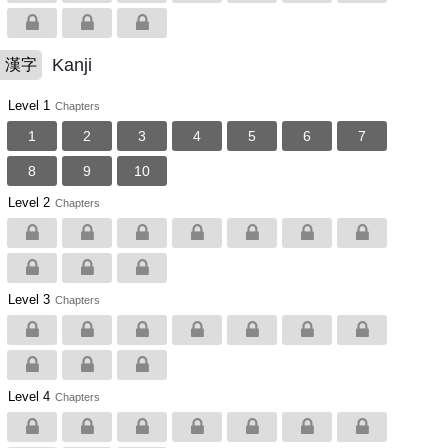
Kanji
漢字
Level 1
Chapters
1
2
3
4
5
6
7
8
9
10
Level 2
Chapters
Level 3
Chapters
Level 4
Chapters