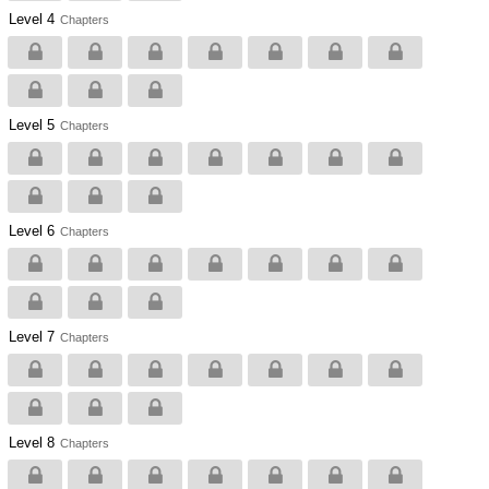
Level 4
Chapters
Level 5
Chapters
Level 6
Chapters
Level 7
Chapters
Level 8
Chapters