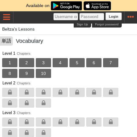
Available on
Login
Sign Up
Forgot password
Beltza's Lessons
Vocabulary
単語
Level 1
Chapters
1
2
3
4
5
6
7
8
9
10
Level 2
Chapters
Level 3
Chapters