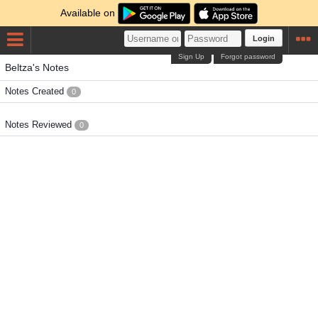
Available on
Login
Sign Up
Forgot password
Beltza's Notes
Notes Created
0
Notes Reviewed
0