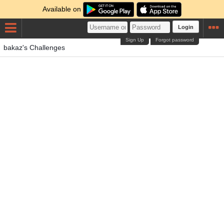
Available on
Login
Sign Up
Forgot password
bakaz's Challenges