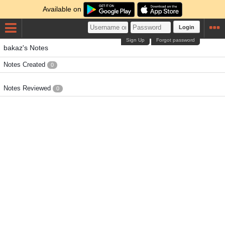
Available on
Login
Sign Up
Forgot password
bakaz's Notes
Notes Created
0
Notes Reviewed
0