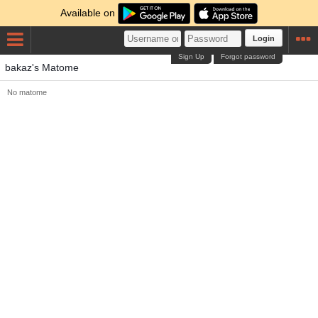
Available on
Login
Sign Up
Forgot password
bakaz's Matome
No matome