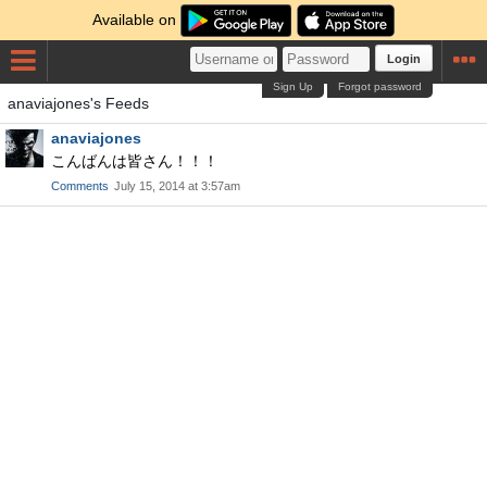
Available on
Login
Sign Up
Forgot password
anaviajones's Feeds
anaviajones
こんばんは皆さん！！！
Comments
July 15, 2014 at 3:57am