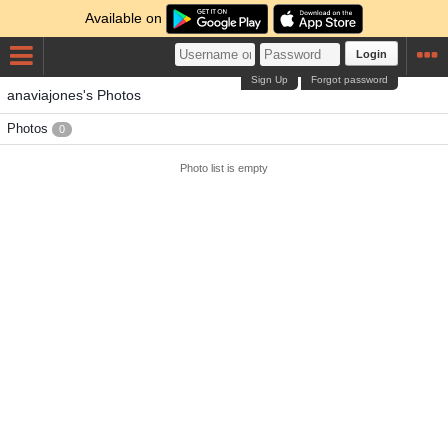
Available on
Login
Sign Up
Forgot password
anaviajones's Photos
Photos
0
Photo list is empty