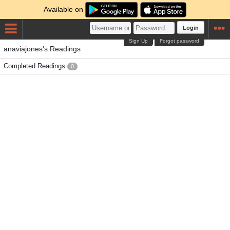
Available on
Login
Sign Up
Forgot password
anaviajones's Readings
Completed Readings
0