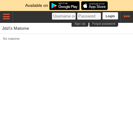
Available on
Login
Sign Up
Forgot password
Jdzl's Matome
No matome