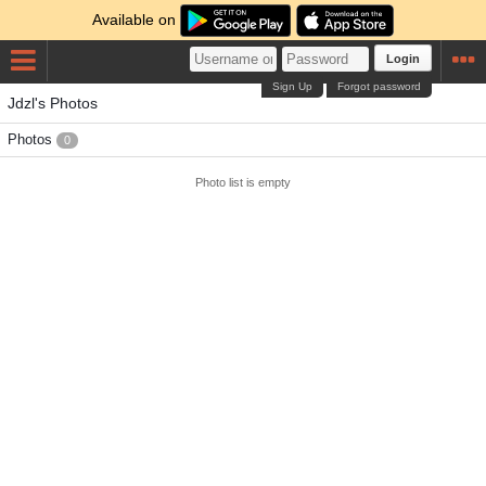
Available on
Login
Sign Up
Forgot password
Jdzl's Photos
Photos
0
Photo list is empty