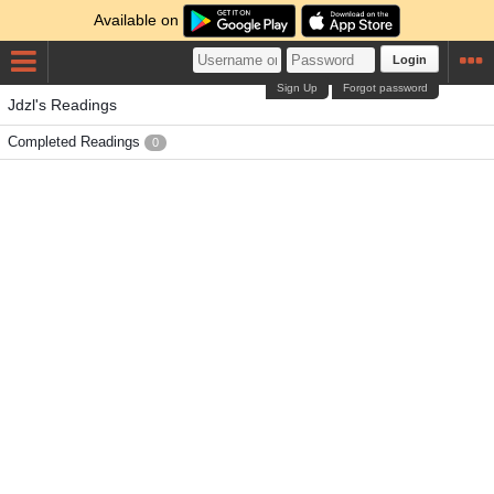
Available on
Login
Sign Up
Forgot password
Jdzl's Readings
Completed Readings
0