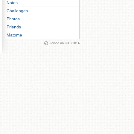
Notes
Challenges
Photos
Friends
Matome
Joined on Jul 8 2014