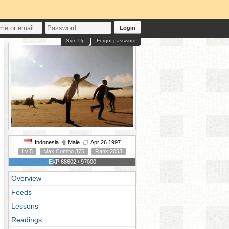
Login
Sign Up
Forgot password
Indonesia
Male
Apr 26 1997
Lv 5
Max Combo 375
Rank 2053
EXP 68602 / 97000
Overview
Feeds
Lessons
Readings