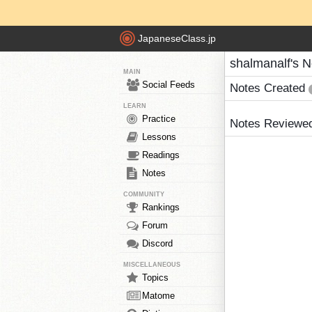
JapaneseClass.jp
shalmanalf's N
MAIN
Social Feeds
Notes Created
LEARN
Practice
Notes Reviewe
Lessons
Readings
Notes
COMMUNITY
Rankings
Forum
Discord
MISCELLANEOUS
Topics
Matome