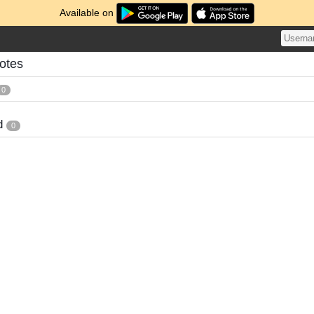
Available on
otes
0
d
0