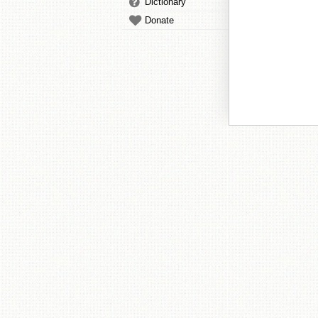
Dictionary
Donate