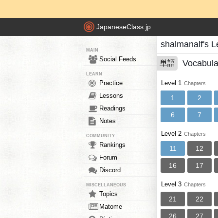
JapaneseClass.jp
shalmanalf's 
MAIN
Social Feeds
Vocabula
単語
LEARN
Practice
Level 1
Chapters
Lessons
1
2
Readings
6
7
Notes
Level 2
Chapters
COMMUNITY
Rankings
11
12
Forum
16
17
Discord
Level 3
Chapters
MISCELLANEOUS
Topics
21
22
Matome
26
27