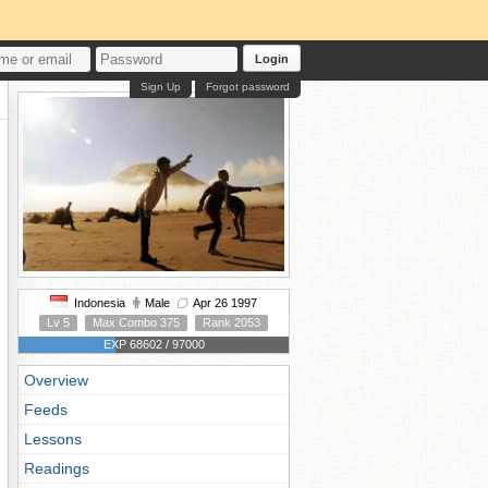
Login
Sign Up
Forgot password
Indonesia
Male
Apr 26 1997
Lv 5
Max Combo 375
Rank 2053
EXP 68602 / 97000
Overview
Feeds
Lessons
Readings