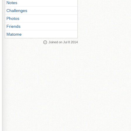
Notes
Challenges
Photos
Friends
Matome
Joined on Jul 8 2014