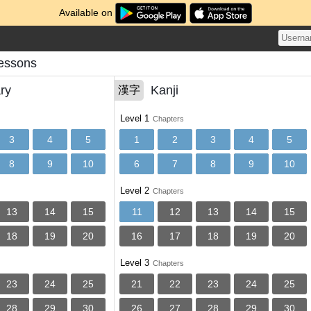
Available on
Lessons
ry
Kanji
漢字
Level 1
Chapters
3
4
5
1
2
3
4
5
8
9
10
6
7
8
9
10
Level 2
Chapters
13
14
15
11
12
13
14
15
18
19
20
16
17
18
19
20
Level 3
Chapters
23
24
25
21
22
23
24
25
28
29
30
26
27
28
29
30