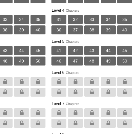
Level 4
Chapters
33
34
35
31
32
33
34
35
38
39
40
36
37
38
39
40
Level 5
Chapters
43
44
45
41
42
43
44
45
48
49
50
46
47
48
49
50
Level 6
Chapters
Level 7
Chapters