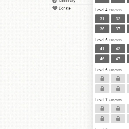
Dictionary
Donate
Level 4
Chapters
31
32
36
37
Level 5
Chapters
41
42
46
47
Level 6
Chapters
Level 7
Chapters