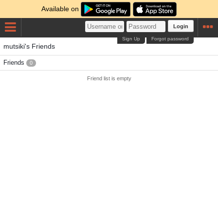
Available on
Login
Sign Up
Forgot password
mutsiki's Friends
Friends
0
Friend list is empty