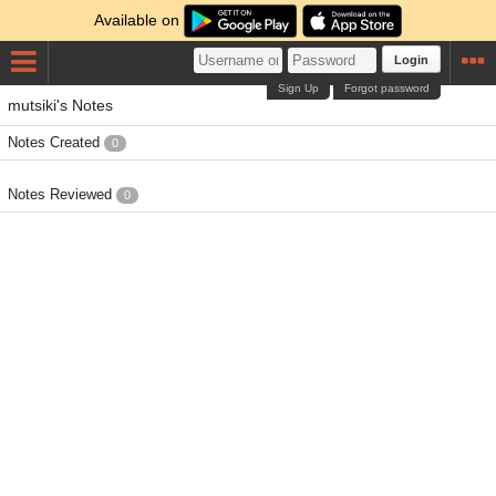
Available on
Login
Sign Up
Forgot password
mutsiki's Notes
Notes Created
0
Notes Reviewed
0