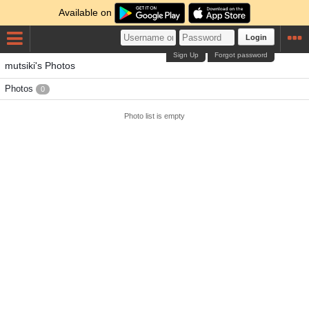
Available on
Login
Sign Up
Forgot password
mutsiki's Photos
Photos
0
Photo list is empty