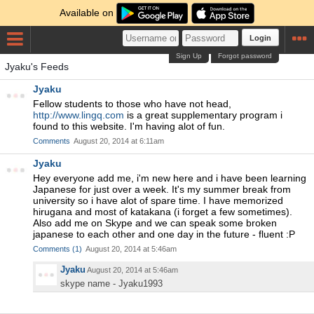
Available on
Login
Sign Up
Forgot password
Jyaku's Feeds
Jyaku
Fellow students to those who have not head,
http://www.lingq.com
is a great supplementary program i
found to this website. I'm having alot of fun.
Comments
August 20, 2014 at 6:11am
Jyaku
Hey everyone add me, i'm new here and i have been learning
Japanese for just over a week. It's my summer break from
university so i have alot of spare time. I have memorized
hirugana and most of katakana (i forget a few sometimes).
Also add me on Skype and we can speak some broken
japanese to each other and one day in the future - fluent :P
Comments
(
1
)
August 20, 2014 at 5:46am
Jyaku
August 20, 2014 at 5:46am
skype name - Jyaku1993