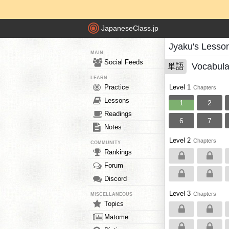
JapaneseClass.jp
Jyaku's Lesso
MAIN
Social Feeds
Vocabula
単語
LEARN
Practice
Level 1
Chapters
Lessons
1
2
Readings
6
7
Notes
Level 2
Chapters
COMMUNITY
Rankings
Forum
Discord
Level 3
Chapters
MISCELLANEOUS
Topics
Matome