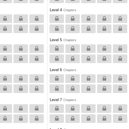
Level 4
Chapters
Level 5
Chapters
Level 6
Chapters
Level 7
Chapters