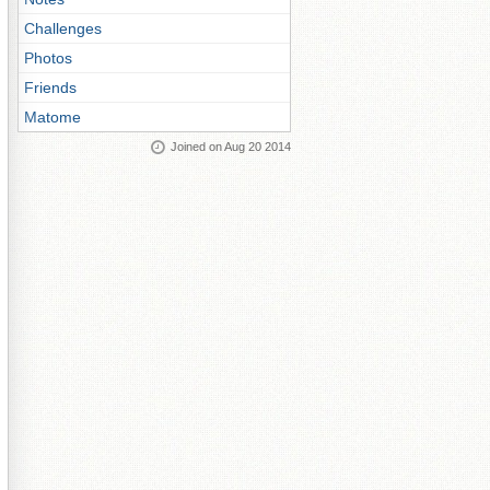
Challenges
Photos
Friends
Matome
Joined on Aug 20 2014