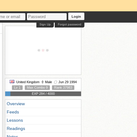
Login
Sign Up
Forgot password
United Kingdom
Male
Jun 29 1994
Lv 1
Max Combo 9
Rank 37983
EXP 284 / 4000
Overview
Feeds
Lessons
Readings
Notes