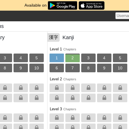
Available on
ns
ry
Kanji
漢字
Level 1
Chapters
3
4
5
1
2
3
4
5
8
9
10
6
7
8
9
10
Level 2
Chapters
Level 3
Chapters