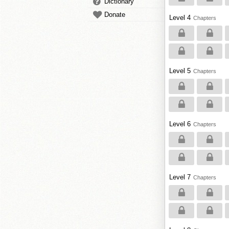
Dictionary
Donate
Level 4
Chapters
Level 5
Chapters
Level 6
Chapters
Level 7
Chapters