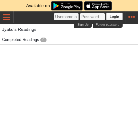
Available on
Login
Sign Up
Forgot password
Jyaku's Readings
Completed Readings
0