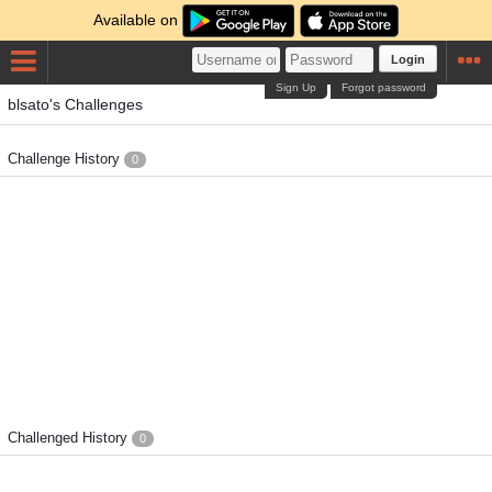
Available on
Login
Sign Up
Forgot password
blsato's Challenges
Challenge History
0
Challenged History
0