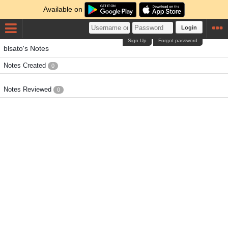
Available on
Login
Sign Up
Forgot password
blsato's Notes
Notes Created
0
Notes Reviewed
0