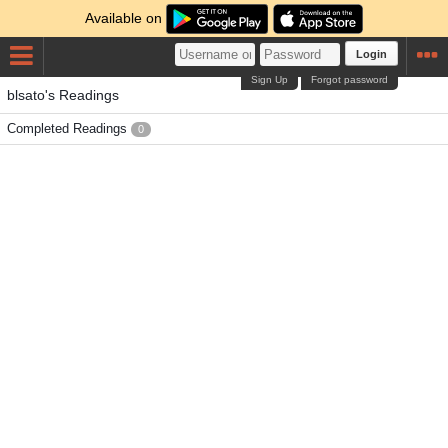
Available on
Login
Sign Up
Forgot password
blsato's Readings
Completed Readings
0