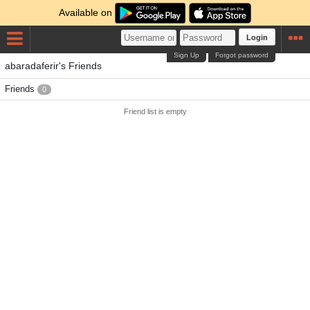
Available on
Login
Sign Up
Forgot password
abaradaferir's Friends
Friends
0
Friend list is empty