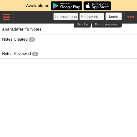
Available on
Login
Sign Up
Forgot password
abaradaferir's Notes
Notes Created
0
Notes Reviewed
0