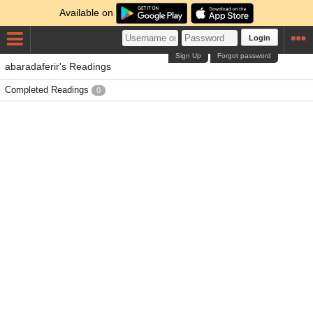
Available on
Login
Sign Up
Forgot password
abaradaferir's Readings
Completed Readings
0