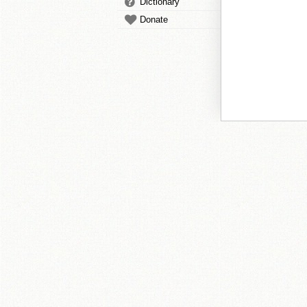
Dictionary
Donate