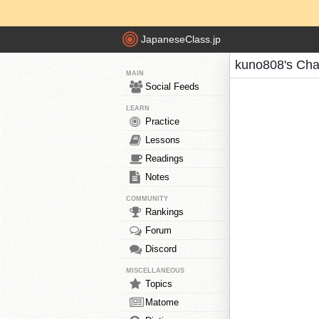
JapaneseClass.jp
kuno808's Cha
MAIN
Social Feeds
LEARN
Practice
Lessons
Readings
Notes
COMMUNITY
Rankings
Forum
Discord
MISCELLANEOUS
Topics
Matome