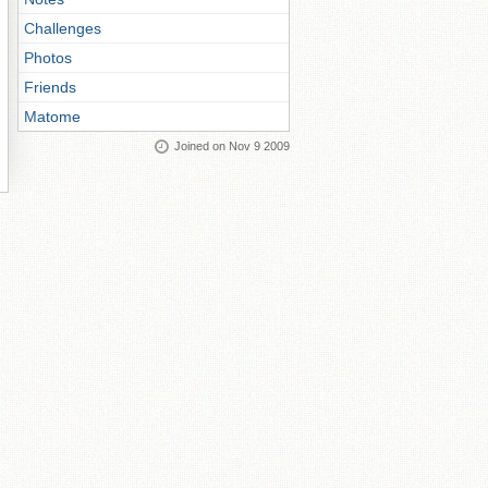
Challenges
Photos
Friends
Matome
Joined on Nov 9 2009