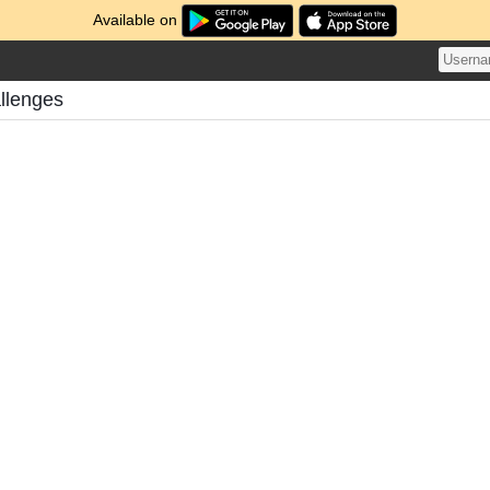
Available on
llenges