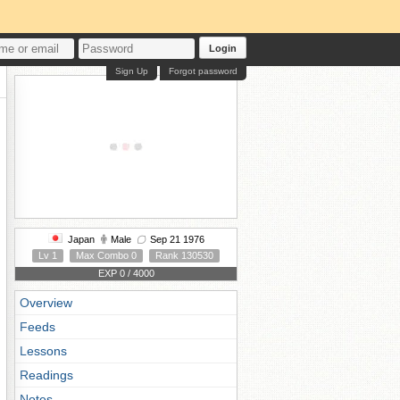
Login
Sign Up
Forgot password
Japan
Male
Sep 21 1976
Lv 1
Max Combo 0
Rank 130530
EXP 0 / 4000
Overview
Feeds
Lessons
Readings
Notes