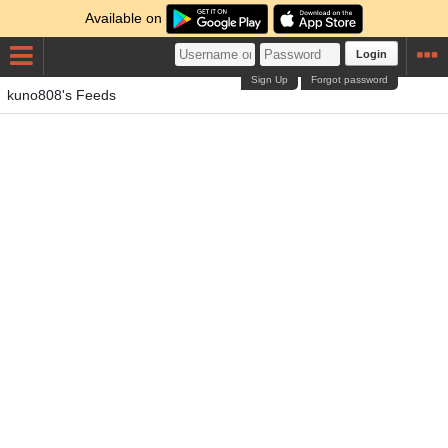
Available on
Login
Sign Up
Forgot password
kuno808's Feeds