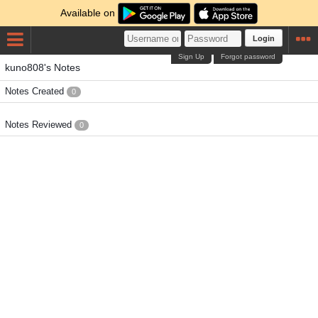
Available on
Login
Sign Up
Forgot password
kuno808's Notes
Notes Created
0
Notes Reviewed
0