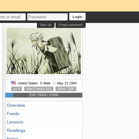
Login
Sign Up
Forgot password
United States
Male
May 23 1994
Lv 3
Max Combo 161
Rank 7188
EXP 13509 / 27000
Overview
Feeds
Lessons
Readings
Notes