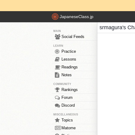
JapaneseClass.jp
srmagura's Ch
MAIN
Social Feeds
LEARN
Practice
Lessons
Readings
Notes
COMMUNITY
Rankings
Forum
Discord
MISCELLANEOUS
Topics
Matome