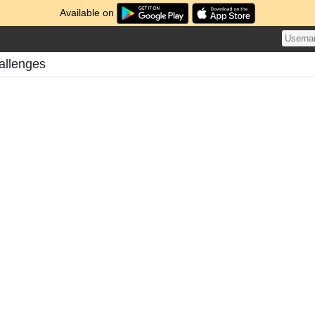
Available on
allenges