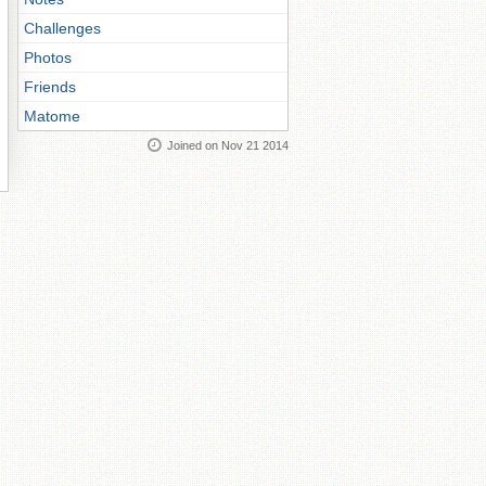
Challenges
Photos
Friends
Matome
Joined on Nov 21 2014