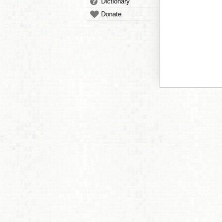
Dictionary
Donate