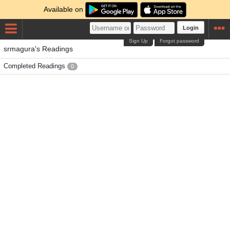
Available on
Login
Sign Up
Forgot password
srmagura's Readings
Completed Readings
0