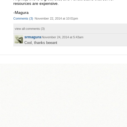
resources are expensive.
-Magura
Comments
(
3
)
November 22, 2014 at 10:01pm
view all comments (
3
)
srmagura
November 24, 2014 at 5:43am
Cool, thanks beeant