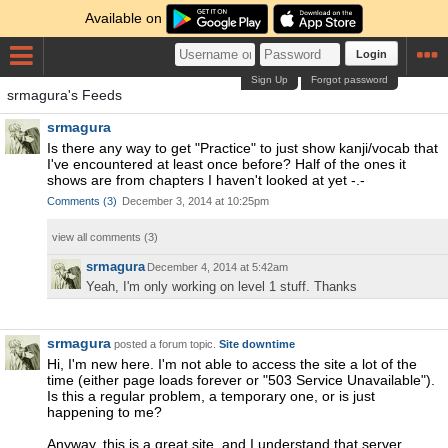
Available on
Login
Sign Up
Forgot password
srmagura's Feeds
srmagura
Is there any way to get "Practice" to just show kanji/vocab that
I've encountered at least once before? Half of the ones it
shows are from chapters I haven't looked at yet -.-
Comments
(
3
)
December 3, 2014 at 10:25pm
view all comments (
3
)
srmagura
December 4, 2014 at 5:42am
Yeah, I'm only working on level 1 stuff. Thanks
srmagura
posted a forum topic.
Site downtime
Hi, I'm new here. I'm not able to access the site a lot of the
time (either page loads forever or "503 Service Unavailable").
Is this a regular problem, a temporary one, or is just
happening to me?
Anyway, this is a great site, and I understand that server