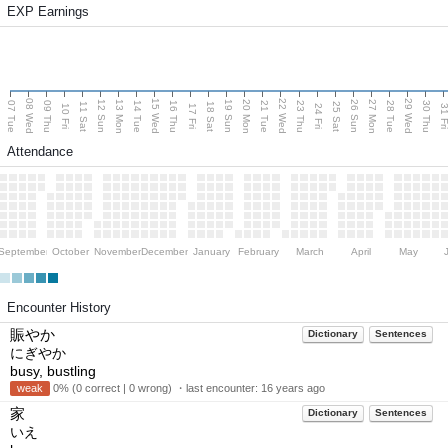
EXP Earnings
08 Wed
15 Wed
22 Wed
29 Wed
13 Mon
20 Mon
27 Mon
12 Sun
19 Sun
26 Sun
07 Tue
09 Thu
14 Tue
16 Thu
21 Tue
23 Thu
28 Tue
30 Thu
11 Sat
18 Sat
25 Sat
10 Fri
17 Fri
24 Fri
31 F
Attendance
September
October
November
December
January
February
March
April
May
Encounter History
賑やか
Dictionary
Sentences
にぎやか
busy, bustling
weak
0% (0 correct | 0 wrong) ・last encounter:
16 years ago
家
Dictionary
Sentences
いえ