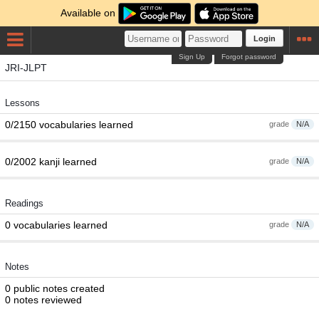
Available on
Login
Sign Up
Forgot password
JRI-JLPT
Lessons
0/2150 vocabularies learned
grade
N/A
0/2002 kanji learned
grade
N/A
Readings
0 vocabularies learned
grade
N/A
Notes
0 public notes created
0 notes reviewed