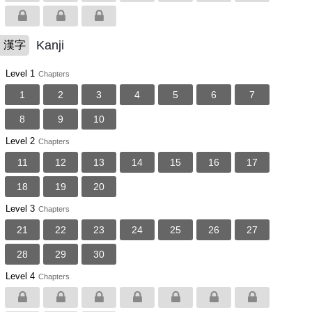
Kanji
漢字
Level 1
Chapters
1
2
3
4
5
6
7
8
9
10
Level 2
Chapters
11
12
13
14
15
16
17
18
19
20
Level 3
Chapters
21
22
23
24
25
26
27
28
29
30
Level 4
Chapters