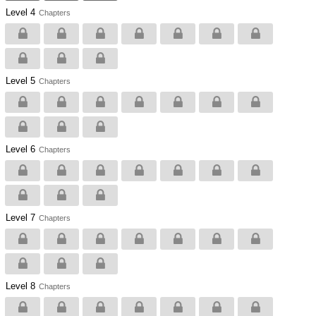
Level 4
Chapters
Level 5
Chapters
Level 6
Chapters
Level 7
Chapters
Level 8
Chapters