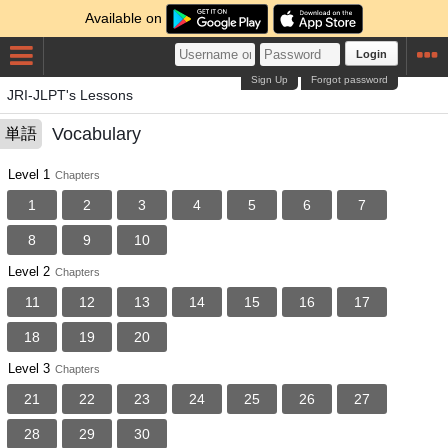
Available on
Login
Sign Up
Forgot password
JRI-JLPT's Lessons
Vocabulary
単語
Level 1
Chapters
1
2
3
4
5
6
7
8
9
10
Level 2
Chapters
11
12
13
14
15
16
17
18
19
20
Level 3
Chapters
21
22
23
24
25
26
27
28
29
30